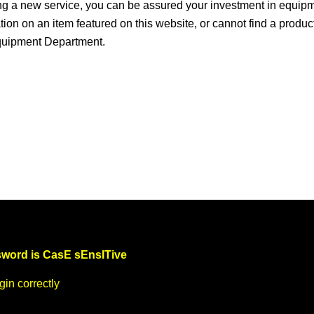
ng a new service, you can be assured your investment in equip
ation on an item featured on this website, or cannot find a produc
Equipment Department.
word is CasE sEnsITive
in correctly