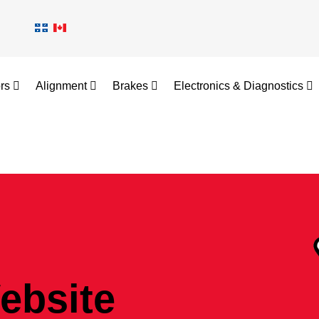
ors
Alignment
Brakes
Electronics & Diagnostics
ebsite