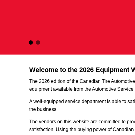
Welcome to the 2026 Equipment 
The 2026 edition of the Canadian Tire Automoti
equipment available from the Automotive Servic
A well-equipped service department is able to sati
the business.
The vendors on this website are committed to prov
satisfaction. Using the buying power of Canadian 