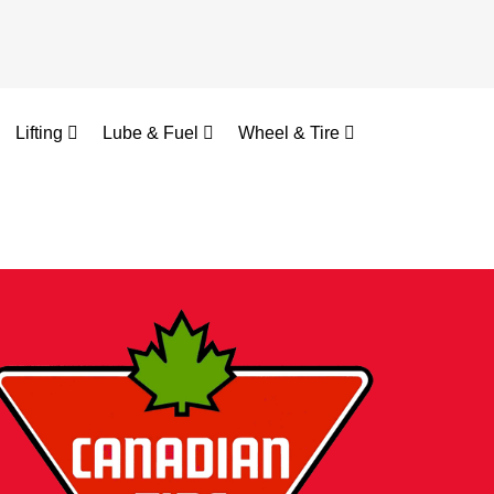
Lifting
Lube & Fuel
Wheel & Tire