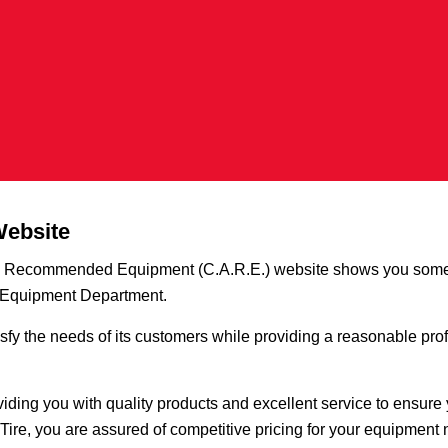
Website
ve Recommended Equipment (C.A.R.E.) website shows you some
e Equipment Department.
sfy the needs of its customers while providing a reasonable profi
iding you with quality products and excellent service to ensure
Tire, you are assured of competitive pricing for your equipment