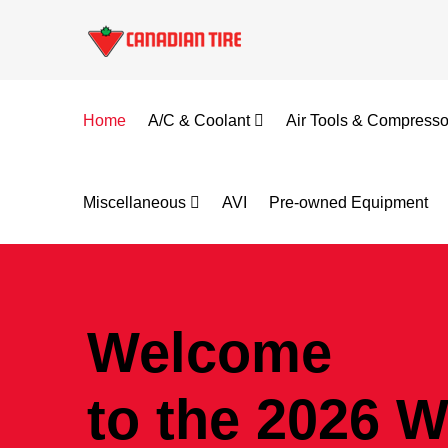
Home
A/C & Coolant
Air Tools & Compress
Miscellaneous
AVI
Pre-owned Equipment
Welcome
to the 2026 W