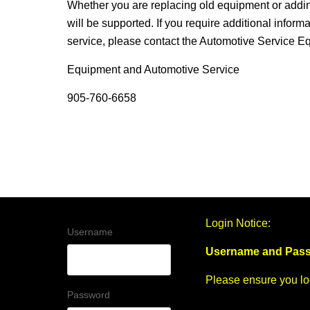
Whether you are replacing old equipment or addi
will be supported. If you require additional inform
service, please contact the Automotive Service 
Equipment and Automotive Service
905-760-6658
Login Notice:
Username
Username and Pass
Please ensure you log
Password