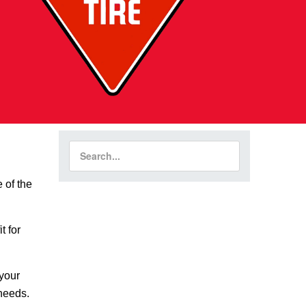
 of the
t for
 your
 needs.