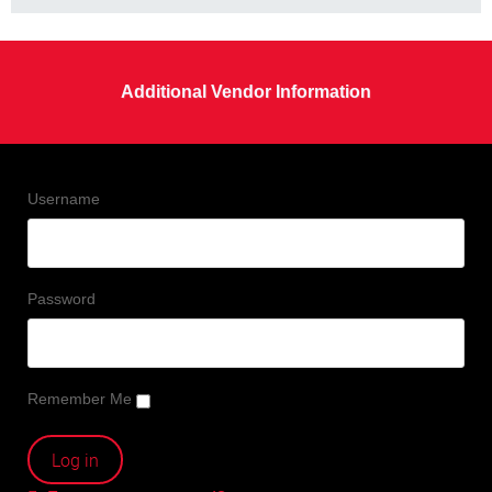
Additional Vendor Information
Username
Password
Remember Me