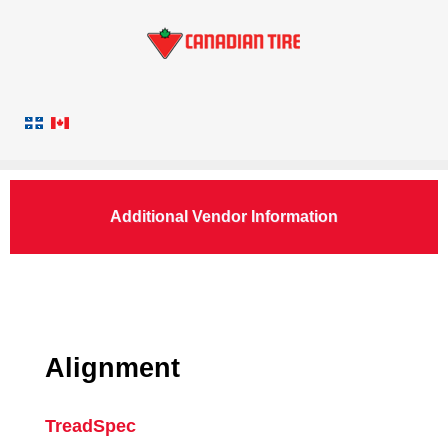
Additional Vendor Information
Alignment
TreadSpec