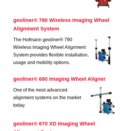
geoliner® 790 Wireless Imaging Wheel
Alignment System
The Hofmann geoliner® 790
Wireless Imaging Wheel Alignment
System provides flexible installation,
usage and mobility options.
geoliner® 680 Imaging Wheel Aligner
One of the most advanced
alignment systems on the market
today.
geoliner® 670 XD Imaging Wheel