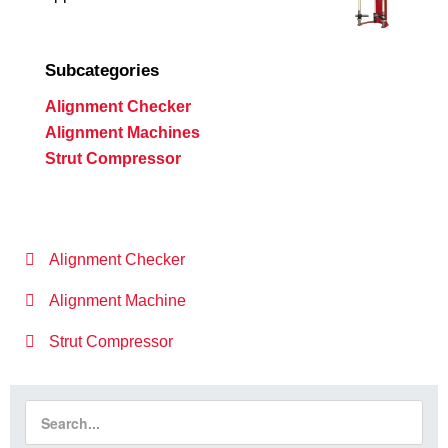
Subcategories
Alignment Checker
Alignment Machines
Strut Compressor
Alignment Checker
Alignment Machine
Strut Compressor