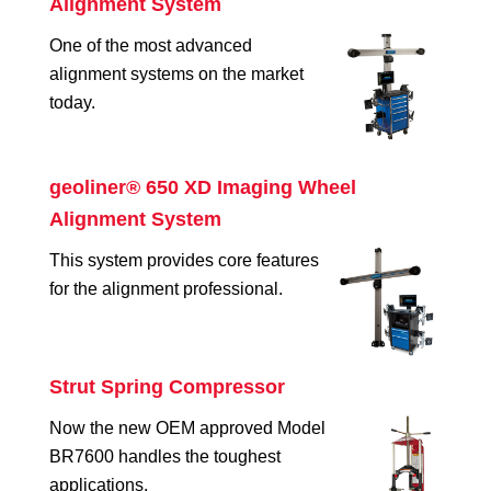
Alignment System
One of the most advanced
alignment systems on the market
today.
geoliner® 650 XD Imaging Wheel
Alignment System
This system provides core features
for the alignment professional.
Strut Spring Compressor
Now the new OEM approved Model
BR7600 handles the toughest
applications.