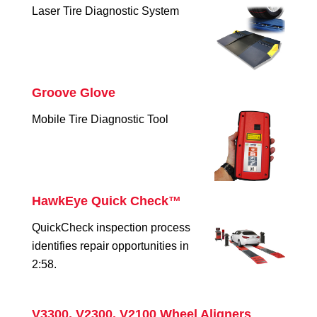
Laser Tire Diagnostic System
Groove Glove
Mobile Tire Diagnostic Tool
HawkEye Quick Check™
QuickCheck inspection process
identifies repair opportunities in
2:58.
V3300, V2300, V2100 Wheel Aligners