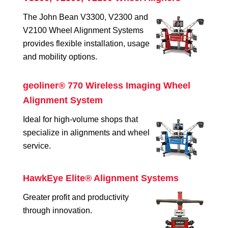
The John Bean V3300, V2300 and
V2100 Wheel Alignment Systems
provides flexible installation, usage
and mobility options.
geoliner® 770 Wireless Imaging Wheel
Alignment System
Ideal for high-volume shops that
specialize in alignments and wheel
service.
HawkEye Elite® Alignment Systems
Greater profit and productivity
through innovation.