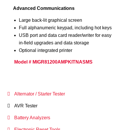
Advanced Communications
Large back-lit graphical screen
Full alphanumeric keypad, including hot keys
USB port and data card reader/writer for easy
in-field upgrades and data storage
Optional integrated printer
Model # MIGR81200AMPKITNASMS
Alternator / Starter Tester
AVR Tester
Battery Analyzers
Electronic Reset Tools