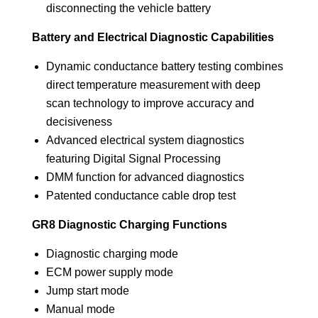
disconnecting the vehicle battery
Battery and Electrical Diagnostic Capabilities
Dynamic conductance battery testing combines
direct temperature measurement with deep
scan technology to improve accuracy and
decisiveness
Advanced electrical system diagnostics
featuring Digital Signal Processing
DMM function for advanced diagnostics
Patented conductance cable drop test
GR8 Diagnostic Charging Functions
Diagnostic charging mode
ECM power supply mode
Jump start mode
Manual mode