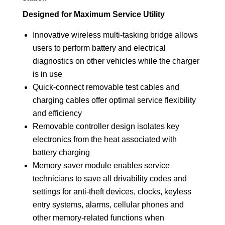
Designed for Maximum Service Utility
Innovative wireless multi-tasking bridge allows
users to perform battery and electrical
diagnostics on other vehicles while the charger
is in use
Quick-connect removable test cables and
charging cables offer optimal service flexibility
and efficiency
Removable controller design isolates key
electronics from the heat associated with
battery charging
Memory saver module enables service
technicians to save all drivability codes and
settings for anti-theft devices, clocks, keyless
entry systems, alarms, cellular phones and
other memory-related functions when