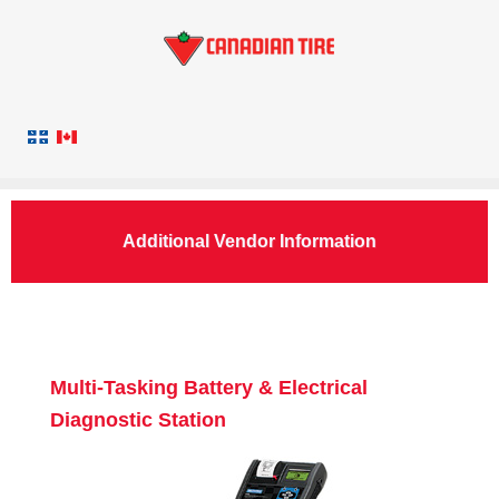
Additional Vendor Information
Multi-Tasking Battery & Electrical
Diagnostic Station