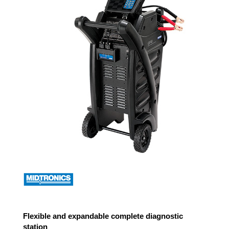
Flexible and expandable complete diagnostic
station