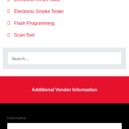
Electronic Smoke Tester
Flash Programming
Scan Tool
Additional Vendor Information
Username