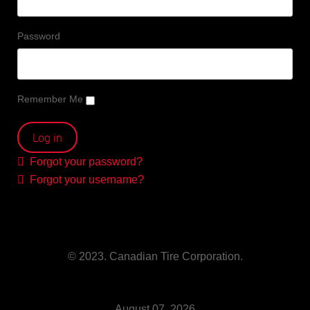
Password
Remember Me
Forgot your password?
Forgot your username?
© 2023. Canadian Tire Corporation.
August 07, 2026