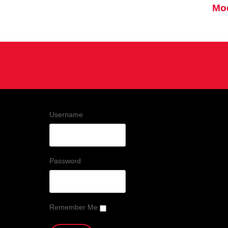
Mod
Username
Password
Remember Me