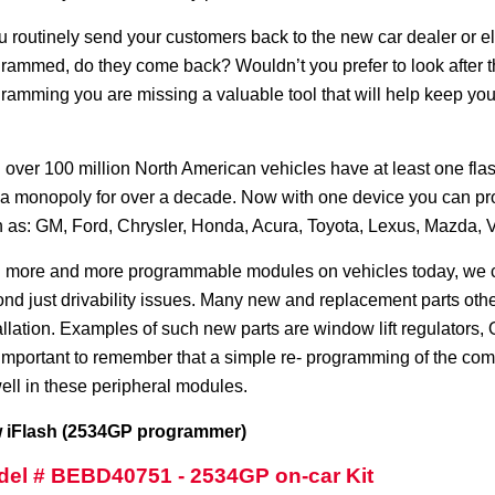
ou routinely send your customers back to the new car dealer or
rammed, do they come back? Wouldn’t you prefer to look after the
ramming you are missing a valuable tool that will help keep yo
 over 100 million North American vehicles have at least one f
a monopoly for over a decade. Now with one device you can prog
 as: GM, Ford, Chrysler, Honda, Acura, Toyota, Lexus, Mazda
 more and more programmable modules on vehicles today, we ca
nd just drivability issues. Many new and replacement parts ot
allation. Examples of such new parts are window lift regulators,
s important to remember that a simple re- programming of the co
ell in these peripheral modules.
 iFlash (2534GP programmer)
el # BEBD40751 - 2534GP on-car Kit