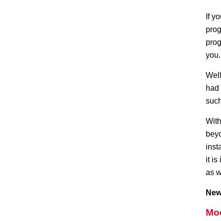
If y
prog
prog
you.
Well
had 
such
With
beyo
inst
it i
as w
New
Mod