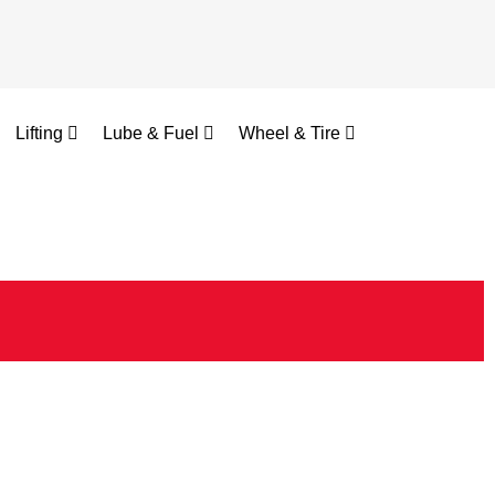
Lifting
Lube & Fuel
Wheel & Tire