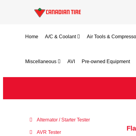
Home
A/C & Coolant
Air Tools & Compress
Miscellaneous
AVI
Pre-owned Equipment
Alternator / Starter Tester
Fl
AVR Tester