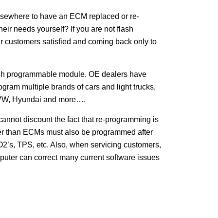
 elsewhere to have an ECM replaced or re-
ir needs yourself? If you are not flash
ur customers satisfied and coming back only to
lash programmable module. OE dealers have
ram multiple brands of cars and light trucks,
, VW, Hyundai and more….
nnot discount the fact that re-programming is
her than ECMs must also be programmed after
 O2’s, TPS, etc. Also, when servicing customers,
mputer can correct many current software issues