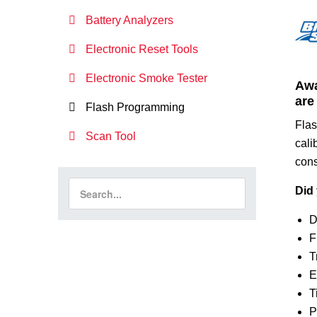
Battery Analyzers
Electronic Reset Tools
Electronic Smoke Tester
Awa
are
Flash Programming
Flas
Scan Tool
cali
con
Did 
D
F
T
E
T
P