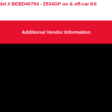
el # BEBD40754 - 2534GP on & off-car Kit
Additional Vendor Information