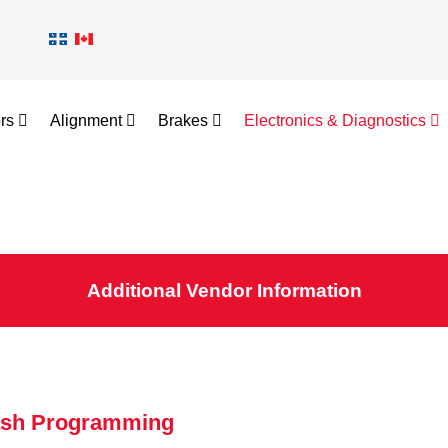
ors
Alignment
Brakes
Electronics & Diagnostics
Additional Vendor Information
ash Programming