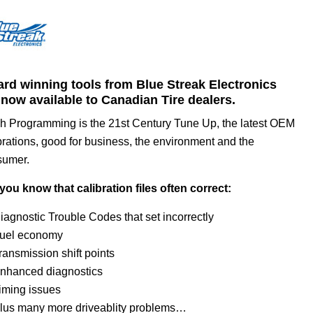
rd winning tools from Blue Streak Electronics
 now available to Canadian Tire dealers.
h Programming is the 21st Century Tune Up, the latest OEM
brations, good for business, the environment and the
sumer.
you know that calibration files often correct:
iagnostic Trouble Codes that set incorrectly
uel economy
ransmission shift points
nhanced diagnostics
iming issues
lus many more driveablity problems…