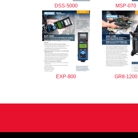
DSS-5000
MSP-070
EXP-800
GR8-1200