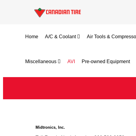
Home
A/C & Coolant
Air Tools & Compress
Miscellaneous
AVI
Pre-owned Equipment
Midtronics, Inc.