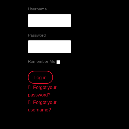
Username
Password
Remember Me
Forgot your
password?
Forgot your
username?