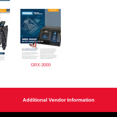
GRX-3000
Additional Vendor Information