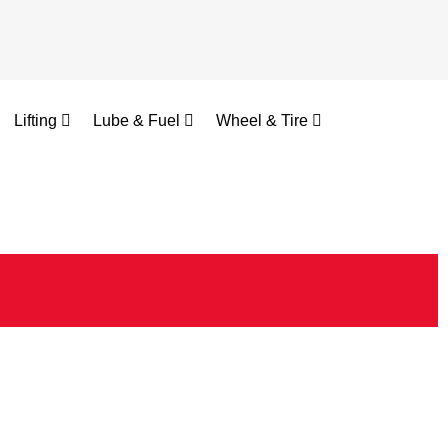
Lifting
Lube & Fuel
Wheel & Tire