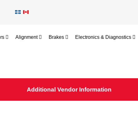
ors
Alignment
Brakes
Electronics & Diagnostics
Additional Vendor Information