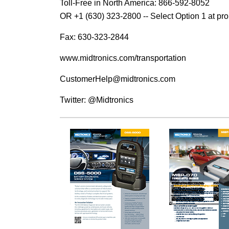
Toll-Free in North America: 866-592-8052
OR +1 (630) 323-2800 -- Select Option 1 at pr
Fax: 630-323-2844
www.midtronics.com/transportation
CustomerHelp@midtronics.com
Twitter: @Midtronics