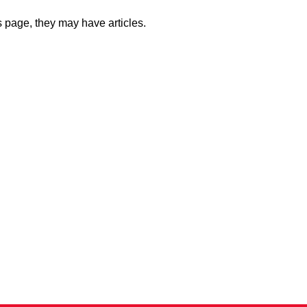
is page, they may have articles.