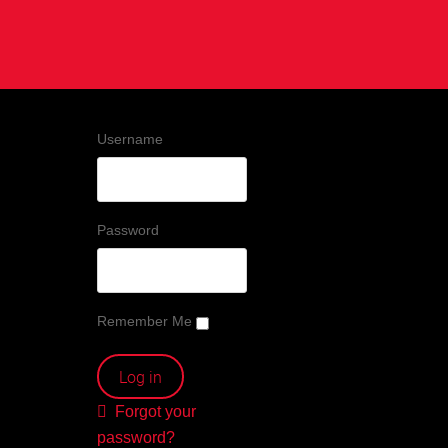
Username
Password
Remember Me
Forgot your
password?