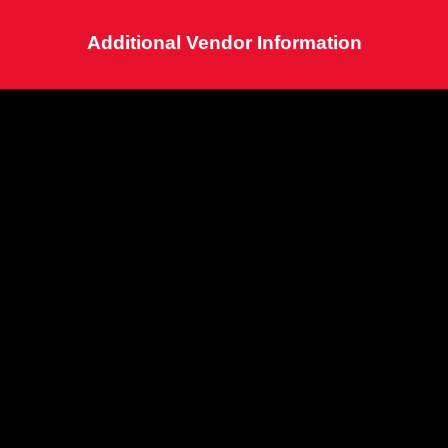
Additional Vendor Information