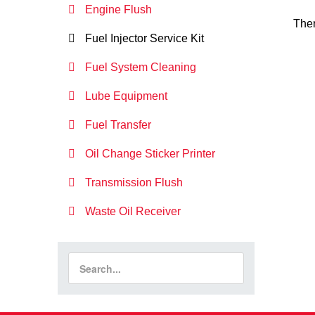
Engine Flush
Ther
Fuel Injector Service Kit
Fuel System Cleaning
Lube Equipment
Fuel Transfer
Oil Change Sticker Printer
Transmission Flush
Waste Oil Receiver