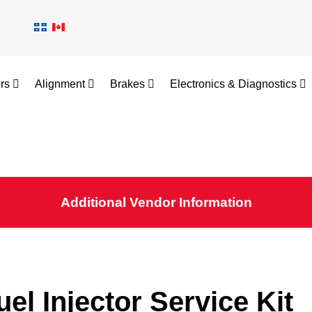
ors
Alignment
Brakes
Electronics & Diagnostics
Additional Vendor Information
uel Injector Service Kit