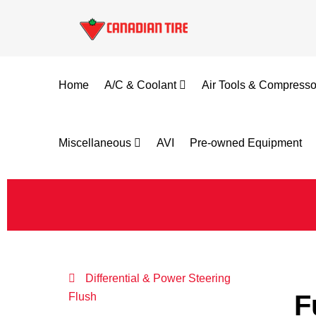
Home
A/C & Coolant
Air Tools & Compress
Miscellaneous
AVI
Pre-owned Equipment
Differential & Power Steering
F
Flush