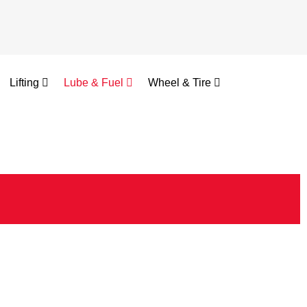
Lifting
Lube & Fuel
Wheel & Tire