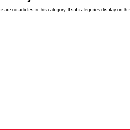
e are no articles in this category. If subcategories display on th