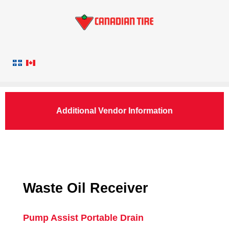
Additional Vendor Information
Waste Oil Receiver
Pump Assist Portable Drain