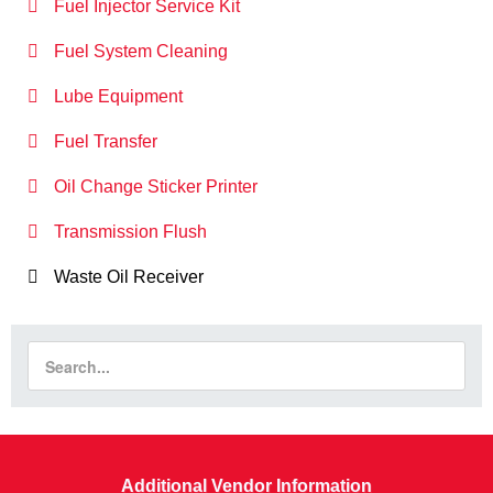
Fuel Injector Service Kit
Fuel System Cleaning
Lube Equipment
Fuel Transfer
Oil Change Sticker Printer
Transmission Flush
Waste Oil Receiver
Additional Vendor Information