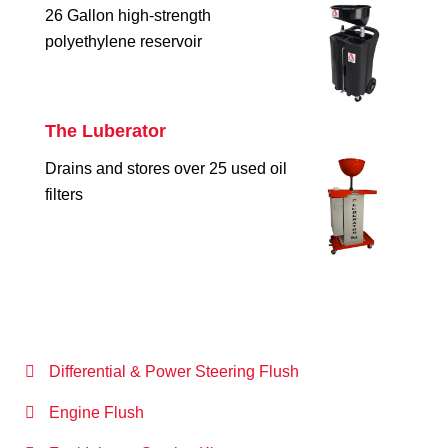
26 Gallon high-strength
polyethylene reservoir
The Luberator
Drains and stores over 25 used oil
filters
Differential & Power Steering Flush
Engine Flush