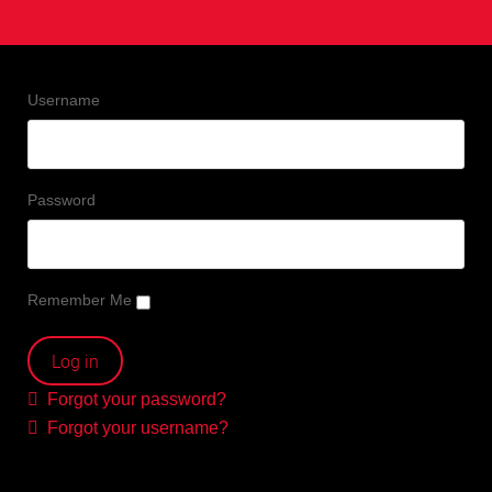
Username
Password
Remember Me
Forgot your password?
Forgot your username?